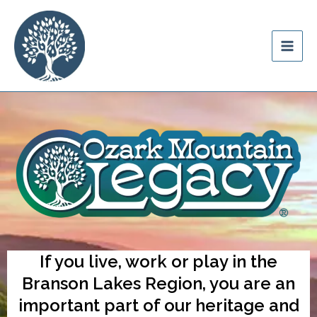
Skip
content
to
Ozark Mountain
content
Legacy
If you live, work or play in the
Branson Lakes Region, you are an
important part of our heritage and