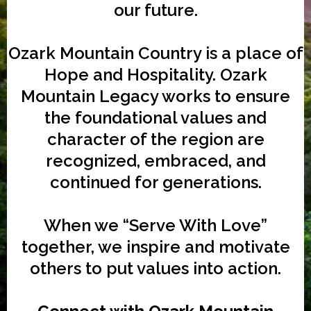
our future.
Ozark Mountain Country is a place of
Hope and Hospitality. Ozark
Mountain Legacy works to ensure
the foundational values and
character of the region are
recognized, embraced, and
continued for generations.
When we “Serve With Love”
together, we inspire and motivate
others to put values into action.