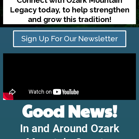
Connect with Ozark Mountain
Legacy today, to help strengthen
and grow this tradition!
Sign Up For Our Newsletter
Good News!
In and Around Ozark