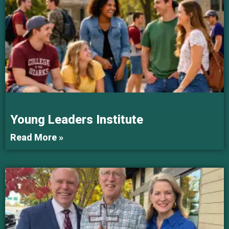
Young Leaders Institute
Read More »