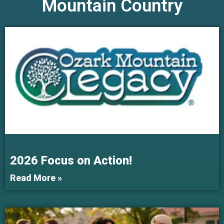
Mountain Country
2026 Focus on Action!
Read More »