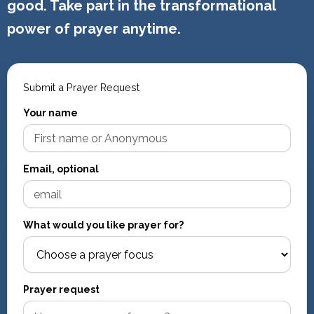
good. Take part in the transformational
power of prayer anytime.
Submit a Prayer Request
Your name
Email, optional
What would you like prayer for?
Prayer request