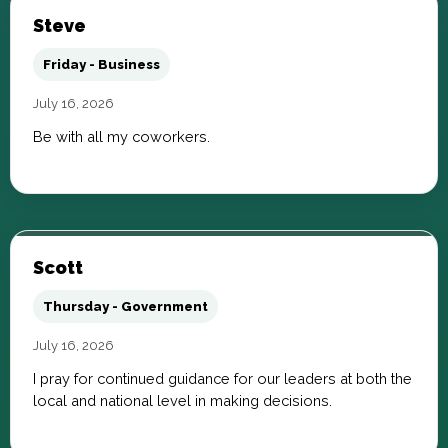
Steve
Friday - Business
July 16, 2026
Be with all my coworkers.
Scott
Thursday - Government
July 16, 2026
I pray for continued guidance for our leaders at both the
local and national level in making decisions.