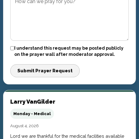
I understand this request may be posted publicly
on the prayer wall after moderator approval.
Submit Prayer Request
Larry VanGilder
Monday - Medical
August 4, 2026
Lord we are thankful for the medical facilities available