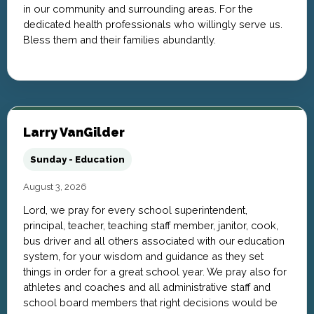
in our community and surrounding areas. For the
dedicated health professionals who willingly serve us.
Bless them and their families abundantly.
Larry VanGilder
Sunday - Education
August 3, 2026
Lord, we pray for every school superintendent,
principal, teacher, teaching staff member, janitor, cook,
bus driver and all others associated with our education
system, for your wisdom and guidance as they set
things in order for a great school year. We pray also for
athletes and coaches and all administrative staff and
school board members that right decisions would be