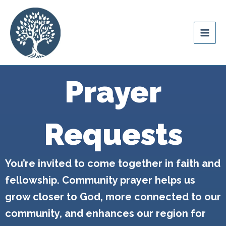
Skip
content
to
Ozark Mountain
content
Legacy
Prayer
Requests
You’re invited to come together in faith and
fellowship. Community prayer helps us
grow closer to God, more connected to our
community, and enhances our region for