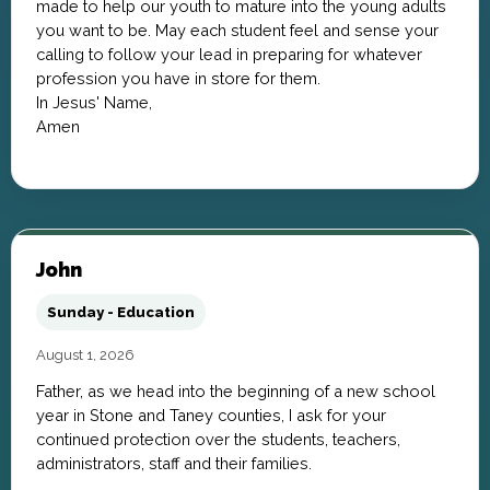
made to help our youth to mature into the young adults
you want to be. May each student feel and sense your
calling to follow your lead in preparing for whatever
profession you have in store for them.
In Jesus' Name,
Amen
John
Sunday - Education
August 1, 2026
Father, as we head into the beginning of a new school
year in Stone and Taney counties, I ask for your
continued protection over the students, teachers,
administrators, staff and their families.