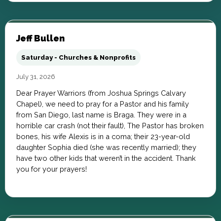
Jeff Bullen
Saturday - Churches & Nonprofits
July 31, 2026
Dear Prayer Warriors (from Joshua Springs Calvary
Chapel), we need to pray for a Pastor and his family
from San Diego, last name is Braga. They were in a
horrible car crash (not their fault), The Pastor has broken
bones, his wife Alexis is in a coma; their 23-year-old
daughter Sophia died (she was recently married); they
have two other kids that weren’t in the accident. Thank
you for your prayers!