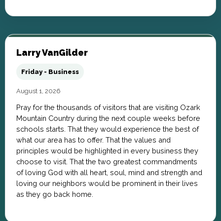
Larry VanGilder
Friday - Business
August 1, 2026
Pray for the thousands of visitors that are visiting Ozark
Mountain Country during the next couple weeks before
schools starts. That they would experience the best of
what our area has to offer. That the values and
principles would be highlighted in every business they
choose to visit. That the two greatest commandments
of loving God with all heart, soul, mind and strength and
loving our neighbors would be prominent in their lives
as they go back home.