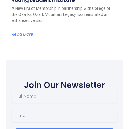
Young Leaders Institute
A New Era of Mentorship In partnership with College of
the Ozarks, Ozark Mountain Legacy has reinstated an
enhanced version
Read More
Join Our Newsletter
Full
Name
Email