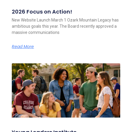
2026 Focus on Action!
New Website Launch March 1 Ozark Mountain Legacy has
ambitious goals this year. The Board recently approved a
massive communications
Read More