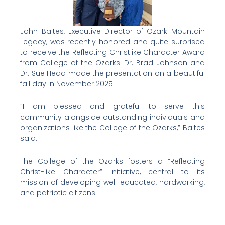
John Baltes, Executive Director of Ozark Mountain
Legacy, was recently honored and quite surprised
to receive the Reflecting Christlike Character Award
from College of the Ozarks. Dr. Brad Johnson and
Dr. Sue Head made the presentation on a beautiful
fall day in November 2025.
“I am blessed and grateful to serve this
community alongside outstanding individuals and
organizations like the College of the Ozarks,” Baltes
said.
The College of the Ozarks fosters a “Reflecting
Christ-like Character” initiative, central to its
mission of developing well-educated, hardworking,
and patriotic citizens.