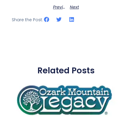
Previous
Next
Share the Post:
Related Posts