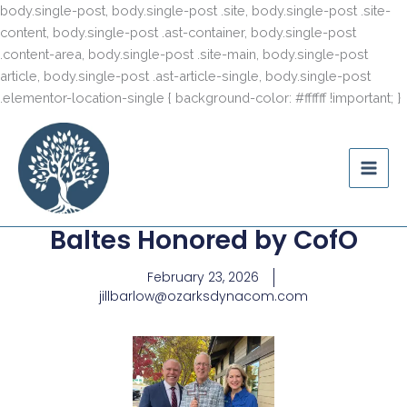
S
content
body.single-post, body.single-post .site, body.single-post .site-
t
content, body.single-post .ast-container, body.single-post
c
.content-area, body.single-post .site-main, body.single-post
article, body.single-post .ast-article-single, body.single-post
.elementor-location-single { background-color: #ffffff !important; }
Ozark Mountain
Legacy
Baltes Honored by CofO
February 23, 2026
jillbarlow@ozarksdynacom.com