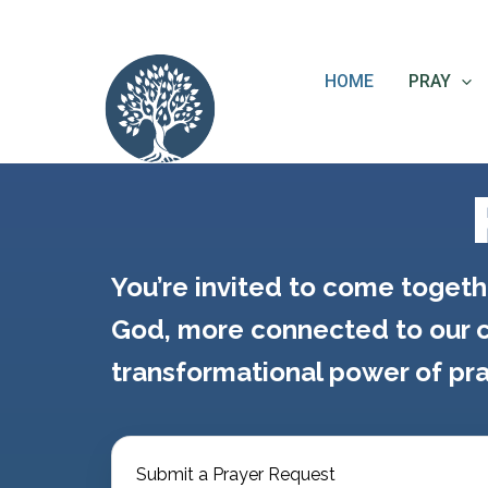
Skip
content
to
content
HOME
PRAY
You’re invited to come togeth
God, more connected to our c
transformational power of pra
Submit a Prayer Request