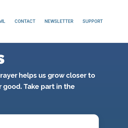
ML
CONTACT
NEWSLETTER
SUPPORT
s
rayer helps us grow closer to
good. Take part in the