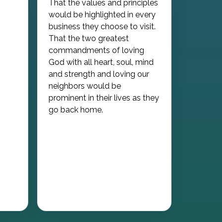
That the values and principles
would be highlighted in every
business they choose to visit.
That the two greatest
commandments of loving
God with all heart, soul, mind
and strength and loving our
neighbors would be
prominent in their lives as they
go back home.