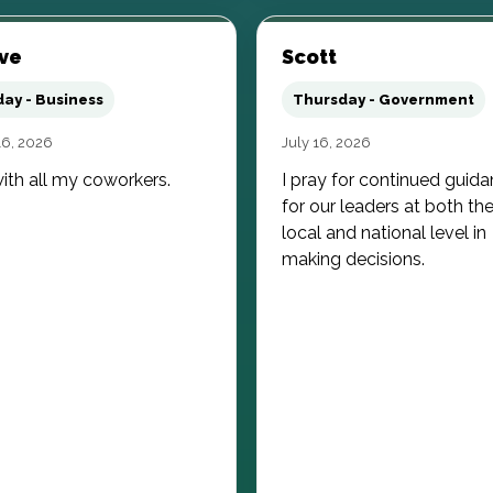
ve
Scott
day - Business
Thursday - Government
16, 2026
July 16, 2026
ith all my coworkers.
I pray for continued guid
for our leaders at both th
local and national level in
making decisions.