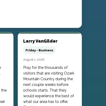
Larry VanGilder
Friday - Business
August 1, 2026
e
Pray for the thousands of
l
visitors that are visiting Ozark
Mountain Country during the
next couple weeks before
 the
schools starts. That they
would experience the best of
heir
what our area has to offer.