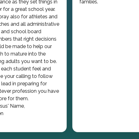
ance as they set things in
families.
r for a great school year.
ray also for athletes and
hes and all administrative
f and school board
ers that right decisions
d be made to help our
h to mature into the
g adults you want to be.
each student feel and
e your calling to follow
 lead in preparing for
ever profession you have
tore for them.
esus' Name,
n