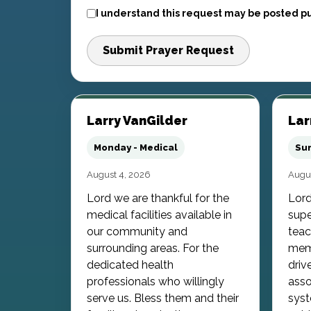
I understand this request may be posted pu
Submit Prayer Request
Larry VanGilder
Lar
Monday - Medical
Sun
August 4, 2026
Augus
Lord we are thankful for the
Lord
medical facilities available in
supe
our community and
teac
surrounding areas. For the
memb
dedicated health
driv
professionals who willingly
asso
serve us. Bless them and their
syst