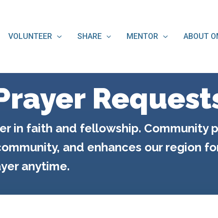
VOLUNTEER
SHARE
MENTOR
ABOUT O
Prayer Request
er in faith and fellowship. Community p
ommunity, and enhances our region for 
yer anytime.