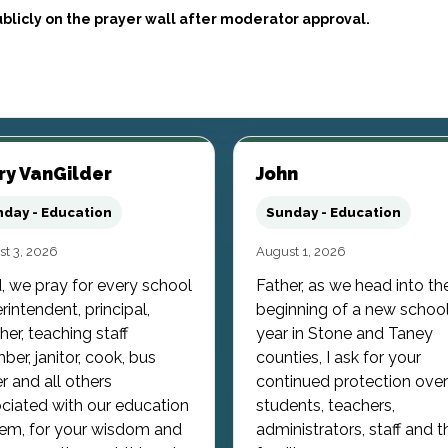
blicly on the prayer wall after moderator approval.
ry VanGilder
John
day - Education
Sunday - Education
t 3, 2026
August 1, 2026
, we pray for every school
Father, as we head into th
rintendent, principal,
beginning of a new schoo
her, teaching staff
year in Stone and Taney
er, janitor, cook, bus
counties, I ask for your
er and all others
continued protection over
ciated with our education
students, teachers,
em, for your wisdom and
administrators, staff and t