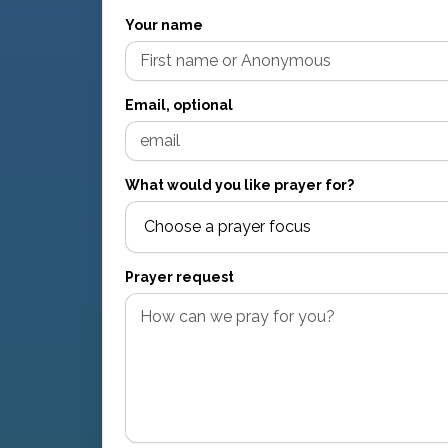
Your name
Email, optional
What would you like prayer for?
Prayer request