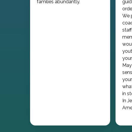
families abundantly.
guid
orde
We p
coac
staf
memb
woul
yout
youn
May 
sens
your
what
in s
In J
Ame