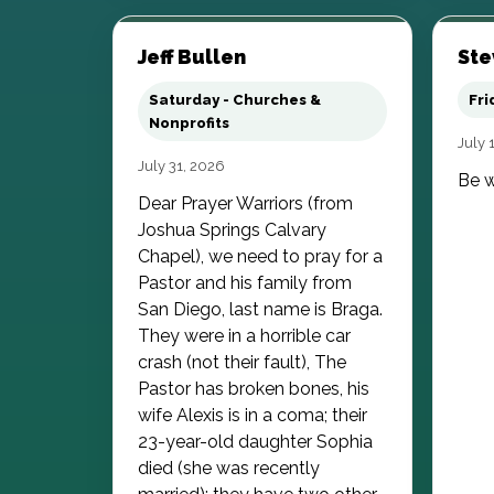
Jeff Bullen
Ste
Saturday - Churches &
Fri
Nonprofits
July 
July 31, 2026
Be w
Dear Prayer Warriors (from
Joshua Springs Calvary
Chapel), we need to pray for a
Pastor and his family from
San Diego, last name is Braga.
They were in a horrible car
crash (not their fault), The
Pastor has broken bones, his
wife Alexis is in a coma; their
23-year-old daughter Sophia
died (she was recently