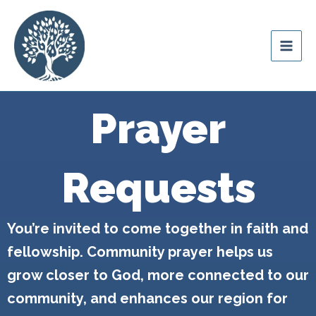
Skip
content
to
Ozark Mountain
content
Legacy
Prayer
Requests
You’re invited to come together in faith and
fellowship. Community prayer helps us
grow closer to God, more connected to our
community, and enhances our region for