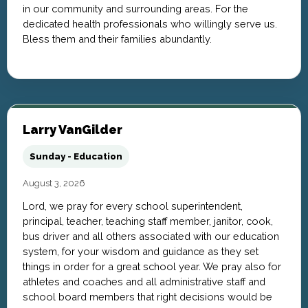
in our community and surrounding areas. For the
dedicated health professionals who willingly serve us.
Bless them and their families abundantly.
Larry VanGilder
Sunday - Education
August 3, 2026
Lord, we pray for every school superintendent,
principal, teacher, teaching staff member, janitor, cook,
bus driver and all others associated with our education
system, for your wisdom and guidance as they set
things in order for a great school year. We pray also for
athletes and coaches and all administrative staff and
school board members that right decisions would be