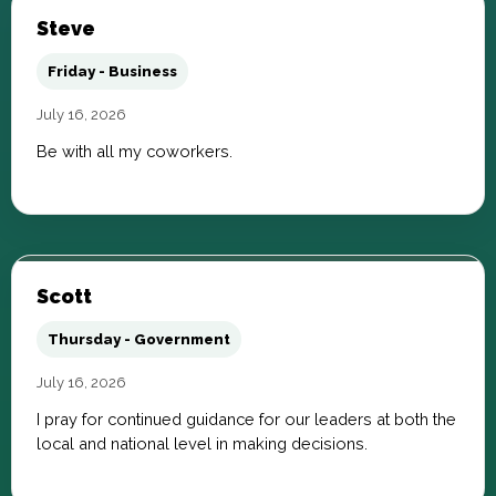
Steve
Friday - Business
July 16, 2026
Be with all my coworkers.
Scott
Thursday - Government
July 16, 2026
I pray for continued guidance for our leaders at both the
local and national level in making decisions.