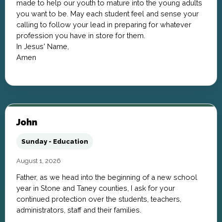
made to help our youth to mature into the young adults
you want to be. May each student feel and sense your
calling to follow your lead in preparing for whatever
profession you have in store for them.
In Jesus' Name,
Amen
John
Sunday - Education
August 1, 2026
Father, as we head into the beginning of a new school
year in Stone and Taney counties, I ask for your
continued protection over the students, teachers,
administrators, staff and their families.