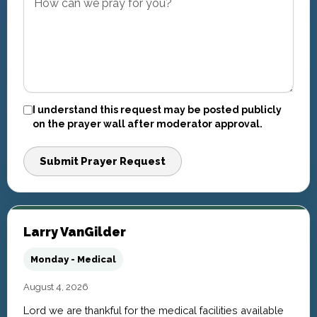
I understand this request may be posted publicly
on the prayer wall after moderator approval.
Submit Prayer Request
Larry VanGilder
Monday - Medical
August 4, 2026
Lord we are thankful for the medical facilities available