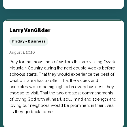
Larry VanGilder
Friday - Business
August 1, 2026
Pray for the thousands of visitors that are visiting Ozark
Mountain Country during the next couple weeks before
schools starts. That they would experience the best of
what our area has to offer. That the values and
principles would be highlighted in every business they
choose to visit. That the two greatest commandments
of loving God with all heart, soul, mind and strength and
loving our neighbors would be prominent in their lives
as they go back home.