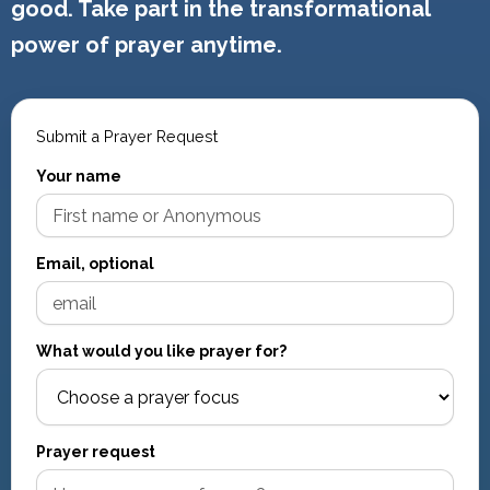
good. Take part in the transformational
power of prayer anytime.
Submit a Prayer Request
Your name
Email, optional
What would you like prayer for?
Prayer request