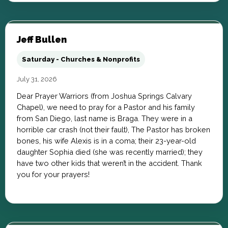
Jeff Bullen
Saturday - Churches & Nonprofits
July 31, 2026
Dear Prayer Warriors (from Joshua Springs Calvary
Chapel), we need to pray for a Pastor and his family
from San Diego, last name is Braga. They were in a
horrible car crash (not their fault), The Pastor has broken
bones, his wife Alexis is in a coma; their 23-year-old
daughter Sophia died (she was recently married); they
have two other kids that weren’t in the accident. Thank
you for your prayers!