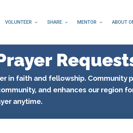
VOLUNTEER
SHARE
MENTOR
ABOUT O
Prayer Request
er in faith and fellowship. Community p
ommunity, and enhances our region for 
yer anytime.