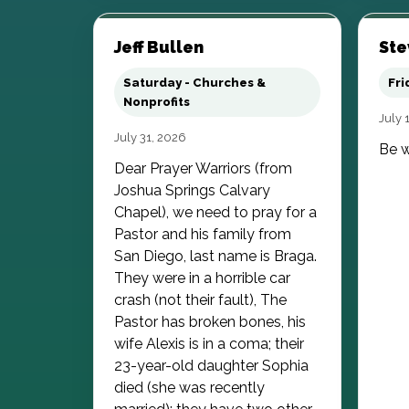
Jeff Bullen
Ste
Saturday - Churches &
Fri
Nonprofits
July 
July 31, 2026
Be w
Dear Prayer Warriors (from
Joshua Springs Calvary
Chapel), we need to pray for a
Pastor and his family from
San Diego, last name is Braga.
They were in a horrible car
crash (not their fault), The
Pastor has broken bones, his
wife Alexis is in a coma; their
23-year-old daughter Sophia
died (she was recently