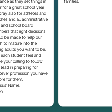
ance as they set things in
families.
r for a great school year.
ray also for athletes and
hes and all administrative
f and school board
ers that right decisions
d be made to help our
h to mature into the
g adults you want to be.
each student feel and
e your calling to follow
 lead in preparing for
ever profession you have
tore for them.
esus' Name,
n