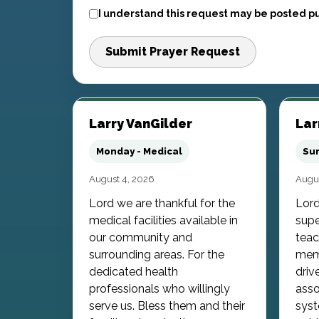
I understand this request may be posted pu
Submit Prayer Request
Larry VanGilder
Lar
Monday - Medical
Sun
August 4, 2026
Augus
Lord we are thankful for the
Lord
medical facilities available in
supe
our community and
teac
surrounding areas. For the
memb
dedicated health
driv
professionals who willingly
asso
serve us. Bless them and their
syst