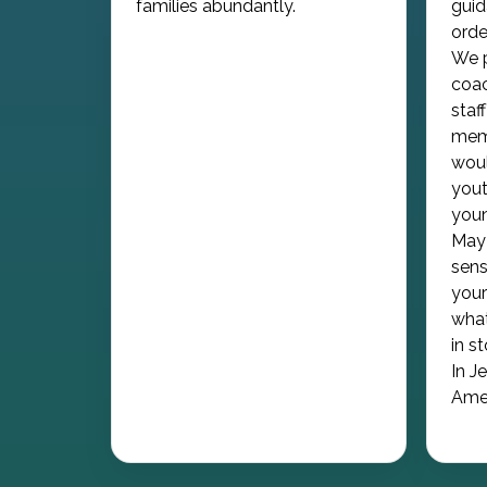
families abundantly.
guid
orde
We p
coac
staf
memb
woul
yout
youn
May 
sens
your
what
in s
In J
Ame