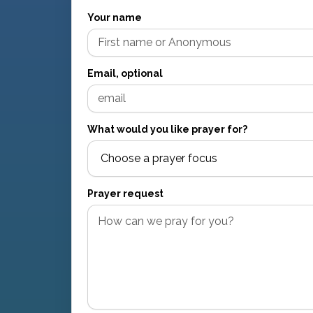
Your name
Email, optional
What would you like prayer for?
Prayer request