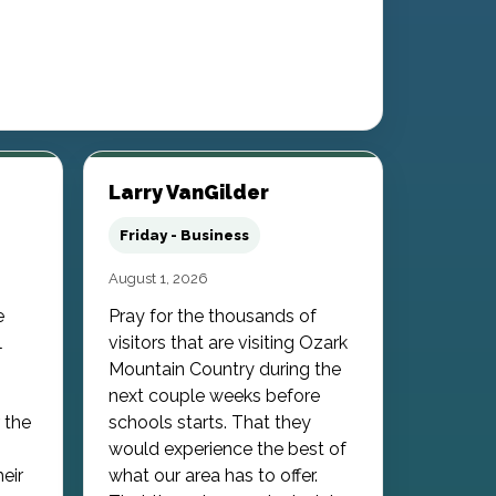
Larry VanGilder
Friday - Business
August 1, 2026
e
Pray for the thousands of
l
visitors that are visiting Ozark
Mountain Country during the
next couple weeks before
 the
schools starts. That they
would experience the best of
heir
what our area has to offer.