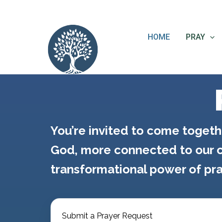
Skip
content
to
content
HOME
PRAY
You’re invited to come togeth
God, more connected to our c
transformational power of pra
Submit a Prayer Request