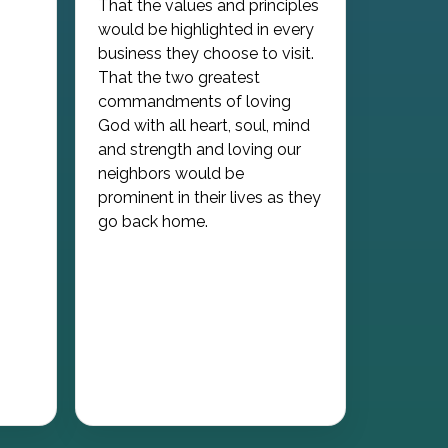
That the values and principles
would be highlighted in every
business they choose to visit.
That the two greatest
commandments of loving
God with all heart, soul, mind
and strength and loving our
neighbors would be
prominent in their lives as they
go back home.