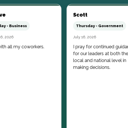
ve
Scott
day - Business
Thursday - Government
16, 2026
July 16, 2026
ith all my coworkers.
I pray for continued guid
for our leaders at both th
local and national level in
making decisions.