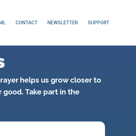
ML
CONTACT
NEWSLETTER
SUPPORT
s
rayer helps us grow closer to
good. Take part in the