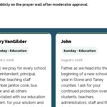
blicly on the prayer wall after moderator approval.
ry VanGilder
John
day - Education
Sunday - Education
t 3, 2026
August 1, 2026
, we pray for every school
Father, as we head into th
rintendent, principal,
beginning of a new schoo
her, teaching staff
year in Stone and Taney
er, janitor, cook, bus
counties, I ask for your
er and all others
continued protection over
ciated with our education
students, teachers,
em, for your wisdom and
administrators, staff and t